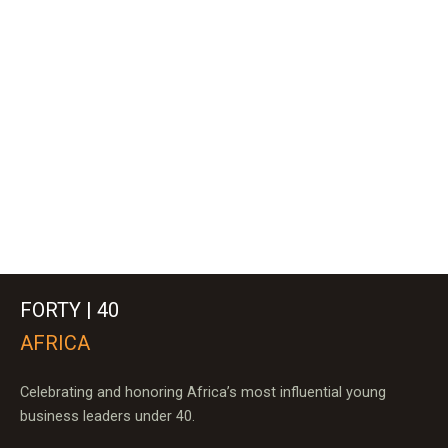
FORTY | 40
AFRICA
Celebrating and honoring Africa’s most influential young
business leaders under 40.