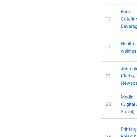
Food,
13
Caterin
Bevera
Health 
17
wellnes
Journal
21
(Radio, 
Newspa
Media
25
(Digital
Social)
Printing
29
Press &