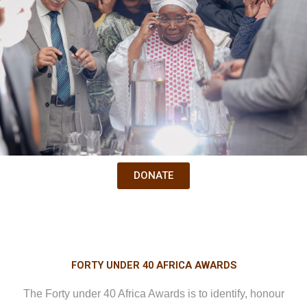
DONATE
FORTY UNDER 40 AFRICA AWARDS
The Forty under 40 Africa Awards is to identify, honour