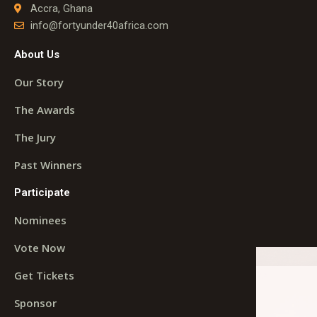
Accra, Ghana
info@fortyunder40africa.com
About Us
Our Story
The Awards
The Jury
Past Winners
Participate
Nominees
Vote Now
Get Tickets
Sponsor