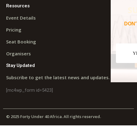
Resources
S
Event Details
DON'
Pricing
Seat Booking
Organisers
Y
Stay Updated
Subscribe to get the latest news and updates.
[mc4wp_form id=5423]
© 2025 Forty Under 40 Africa. All rights reserved.