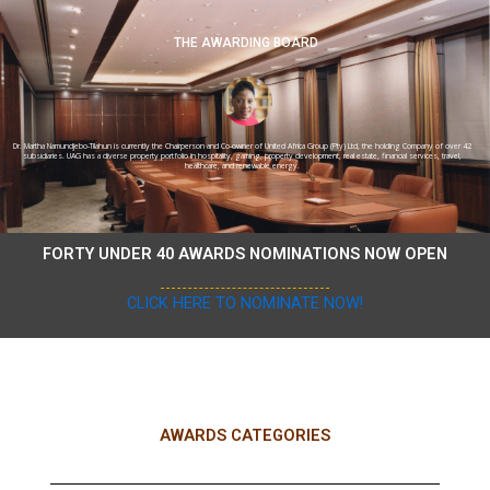
THE AWARDING BOARD
Dr. Martha Namundjebo-Tilahun is currently the Chairperson and Co-owner of United Africa Group (Pty) Ltd, the holding Company of over 42
subsidiaries. UAG has a diverse property portfolio in hospitality, gaming, property development, real estate, financial services, travel,
healthcare, and renewable energy.
FORTY UNDER 40 AWARDS NOMINATIONS NOW OPEN
CLICK HERE TO NOMINATE NOW!
AWARDS CATEGORIES