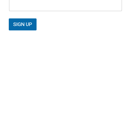
SIGN UP