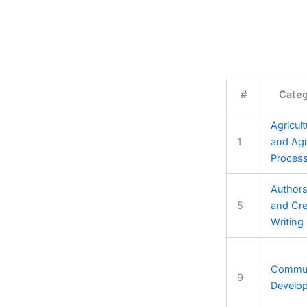
#
Cate
Agricult
1
and Ag
Process
Authors
5
and Cre
Writing
Commun
9
Develo