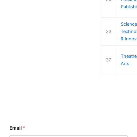
Publish
Science
33
Techno
& Innov
Theatre
37
Arts
Email
*