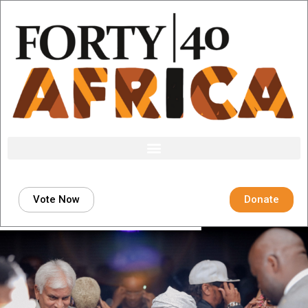
Skip
to
content
Vote Now
Donate