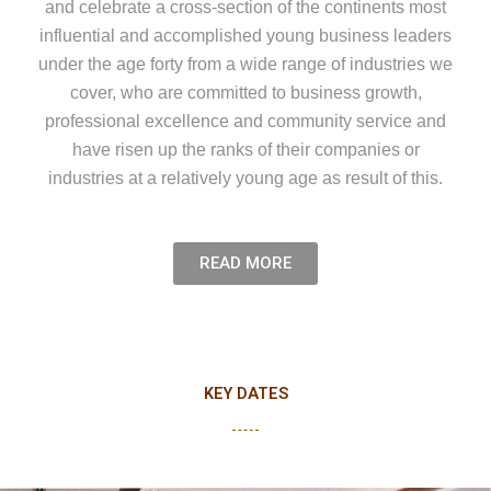
and celebrate a cross-section of the continents most
influential and accomplished young business leaders
under the age forty from a wide range of industries we
cover, who are committed to business growth,
professional excellence and community service and
have risen up the ranks of their companies or
industries at a relatively young age as result of this.
READ MORE
KEY DATES