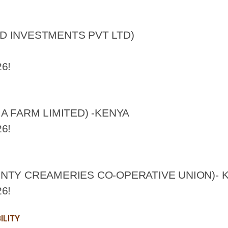
D INVESTMENTS PVT LTD)
6!
A FARM LIMITED) -KENYA
6!
NTY CREAMERIES CO-OPERATIVE UNION)- 
6!
ILITY