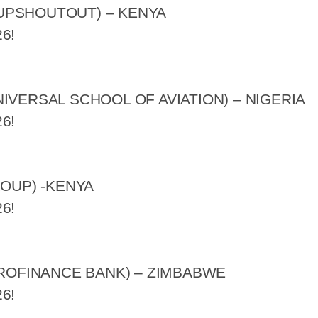
UPSHOUTOUT) – KENYA
6!
IVERSAL SCHOOL OF AVIATION) – NIGERIA
6!
ROUP) -KENYA
6!
CROFINANCE BANK) – ZIMBABWE
6!