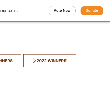
CONTACTS
Vote Now
Donate
INNERS
2022 WINNERS!