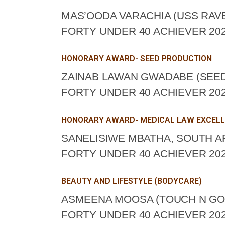
MAS’OODA VARACHIA (USS RAV
FORTY UNDER 40 ACHIEVER 202
HONORARY AWARD- SEED PRODUCTION
ZAINAB LAWAN GWADABE (SEED
FORTY UNDER 40 ACHIEVER 202
HONORARY AWARD- MEDICAL LAW EXCEL
SANELISIWE MBATHA, SOUTH A
FORTY UNDER 40 ACHIEVER 202
BEAUTY AND LIFESTYLE (BODYCARE)
ASMEENA MOOSA (TOUCH N GO 
FORTY UNDER 40 ACHIEVER 202