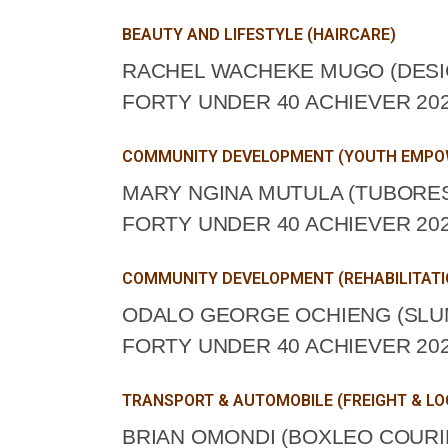
BEAUTY AND LIFESTYLE (HAIRCARE)
RACHEL WACHEKE MUGO (DESI
FORTY UNDER 40 ACHIEVER 202
COMMUNITY DEVELOPMENT (YOUTH EMP
MARY NGINA MUTULA (TUBORE
FORTY UNDER 40 ACHIEVER 202
COMMUNITY DEVELOPMENT (REHABILITATI
ODALO GEORGE OCHIENG (SLUM
FORTY UNDER 40 ACHIEVER 202
TRANSPORT & AUTOMOBILE (FREIGHT & LO
BRIAN OMONDI (BOXLEO COURIE