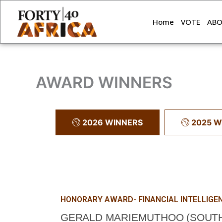
Skip
to
Home
VOTE
AB
content
AWARD WINNERS
2026 WINNERS
2025 W
HONORARY AWARD- FINANCIAL INTELLIGE
GERALD MARIEMUTHOO (SOUTH