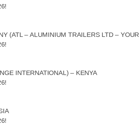
6!
 (ATL – ALUMINIUM TRAILERS LTD – YOUR
6!
GE INTERNATIONAL) – KENYA
6!
SIA
6!