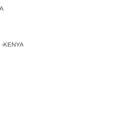
A
 -KENYA