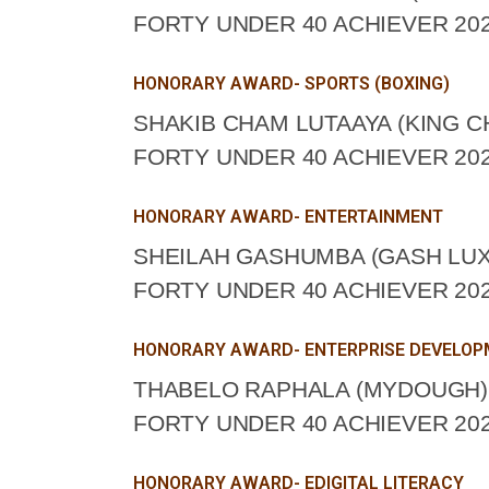
FORTY UNDER 40 ACHIEVER 202
HONORARY AWARD- SPORTS (BOXING)
SHAKIB CHAM LUTAAYA (KING 
FORTY UNDER 40 ACHIEVER 202
HONORARY AWARD- ENTERTAINMENT
SHEILAH GASHUMBA (GASH LUX
FORTY UNDER 40 ACHIEVER 202
HONORARY AWARD- ENTERPRISE DEVELO
THABELO RAPHALA (MYDOUGH) 
FORTY UNDER 40 ACHIEVER 202
HONORARY AWARD- EDIGITAL LITERACY