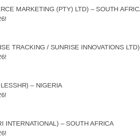
RCE MARKETING (PTY) LTD) – SOUTH AFRIC
6!
ISE TRACKING / SUNRISE INNOVATIONS LTD)
6!
LESSHR) – NIGERIA
6!
RI INTERNATIONAL) – SOUTH AFRICA
6!