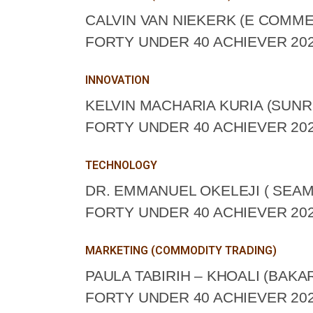
CALVIN VAN NIEKERK (E COMME
FORTY UNDER 40 ACHIEVER 202
INNOVATION
KELVIN MACHARIA KURIA (SUNR
FORTY UNDER 40 ACHIEVER 202
TECHNOLOGY
DR. EMMANUEL OKELEJI ( SEAM
FORTY UNDER 40 ACHIEVER 202
MARKETING (COMMODITY TRADING)
PAULA TABIRIH – KHOALI (BAKA
FORTY UNDER 40 ACHIEVER 202