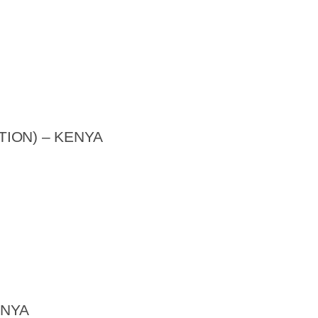
ION) – KENYA
ENYA