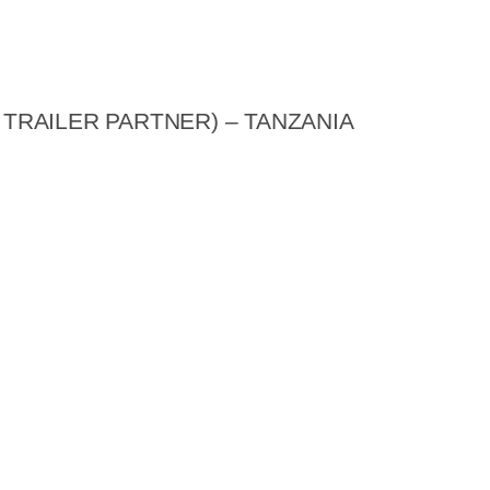
 TRAILER PARTNER) – TANZANIA