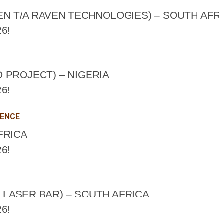
EN T/A RAVEN TECHNOLOGIES) – SOUTH AF
6!
 PROJECT) – NIGERIA
6!
LENCE
FRICA
6!
LASER BAR) – SOUTH AFRICA
6!