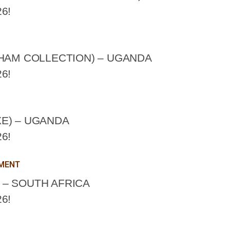
6!
CHAM COLLECTION) – UGANDA
6!
E) – UGANDA
6!
PMENT
– SOUTH AFRICA
6!