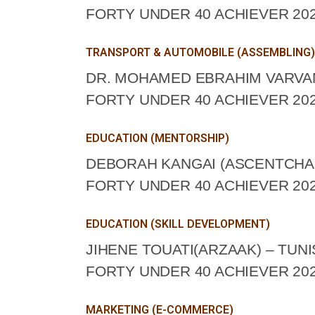
FORTY UNDER 40 ACHIEVER 202
TRANSPORT & AUTOMOBILE (ASSEMBLING)
DR. MOHAMED EBRAHIM VARVANY
FORTY UNDER 40 ACHIEVER 202
EDUCATION (MENTORSHIP)
DEBORAH KANGAI (ASCENTCHAN
FORTY UNDER 40 ACHIEVER 202
EDUCATION (SKILL DEVELOPMENT)
JIHENE TOUATI(ARZAAK) – TUNI
FORTY UNDER 40 ACHIEVER 202
MARKETING (E-COMMERCE)