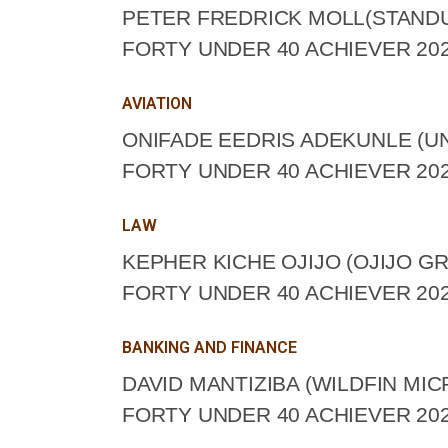
PETER FREDRICK MOLL(STAND
FORTY UNDER 40 ACHIEVER 202
AVIATION
ONIFADE EEDRIS ADEKUNLE (UN
FORTY UNDER 40 ACHIEVER 202
LAW
KEPHER KICHE OJIJO (OJIJO G
FORTY UNDER 40 ACHIEVER 202
BANKING AND FINANCE
DAVID MANTIZIBA (WILDFIN MI
FORTY UNDER 40 ACHIEVER 202