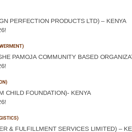
GN PERFECTION PRODUCTS LTD) – KENYA
6!
OWERMENT)
SHE PAMOJA COMMUNITY BASED ORGANIZAT
6!
ON)
 CHILD FOUNDATION)- KENYA
6!
GISTICS)
R & FULFILLMENT SERVICES LIMITED) – K