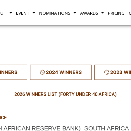
OUT
EVENT
NOMINATIONS
AWARDS
PRICING
INNERS
2024 WINNERS
2023 W
2026 WINNERS LIST (FORTY UNDER 40 AFRICA)
NCE
 AFRICAN RESERVE BANK) -SOUTH AFRICA