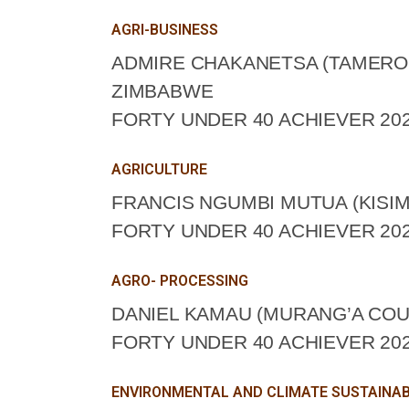
AGRI-BUSINESS
ADMIRE CHAKANETSA (TAMERO
ZIMBABWE
FORTY UNDER 40 ACHIEVER 202
AGRICULTURE
FRANCIS NGUMBI MUTUA (KISIM
FORTY UNDER 40 ACHIEVER 202
AGRO- PROCESSING
DANIEL KAMAU (MURANG’A COU
FORTY UNDER 40 ACHIEVER 202
ENVIRONMENTAL AND CLIMATE SUSTAINAB