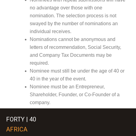
no advantage over those with one
nomination. The selection process is not
swayed by the number of nominations an
individual receives.
Nominations cannot be anonymous and
letters of recommendation, Social Security,
and Company Tax Documents may be
required.
Nominee must still be under the age of 40 or
40 in the year of the event.
Nominee must be an Entrepreneur,
Shareholder, Founder, or Co-Founder of a
company.
FORTY | 40
AFRICA