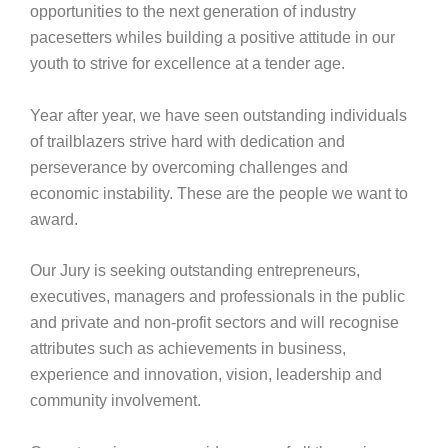
opportunities to the next generation of industry
pacesetters whiles building a positive attitude in our
youth to strive for excellence at a tender age.
Year after year, we have seen outstanding individuals
of trailblazers strive hard with dedication and
perseverance by overcoming challenges and
economic instability. These are the people we want to
award.
Our Jury is seeking outstanding entrepreneurs,
executives, managers and professionals in the public
and private and non-profit sectors and will recognise
attributes such as achievements in business,
experience and innovation, vision, leadership and
community involvement.