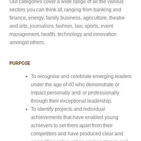
Our categories cover a wide range of all the various
sectors you can think of, ranging from banking and
finance, energy, family business, agriculture, theatre
and arts, journalism, fashion, law, sports, event
management, health, technology and innovation
amongst others.
PURPOSE
To recognise and celebrate emerging leaders
under the age of 40 who demonstrate or
impact personally and/ or professionally
through their exceptional leadership.
To identify projects and individual
achievements that have enabled young
achievers to set them apart from their
competitors and have produced clear and