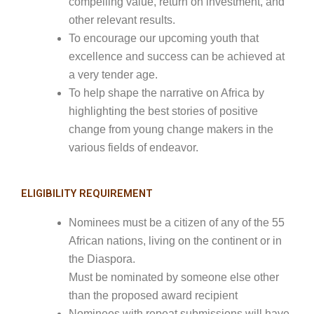
compelling value, return on investment, and
other relevant results.
To encourage our upcoming youth that
excellence and success can be achieved at
a very tender age.
To help shape the narrative on Africa by
highlighting the best stories of positive
change from young change makers in the
various fields of endeavor.
ELIGIBILITY REQUIREMENT
Nominees must be a citizen of any of the 55
African nations, living on the continent or in
the Diaspora.
Must be nominated by someone else other
than the proposed award recipient
Nominees with repeat submissions will have