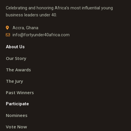
Celebrating and honoring Africa’s most influential young
business leaders under 40.
Accra, Ghana
info@fortyunder40africa.com
About Us
Our Story
The Awards
The Jury
Past Winners
Participate
Nominees
Vote Now