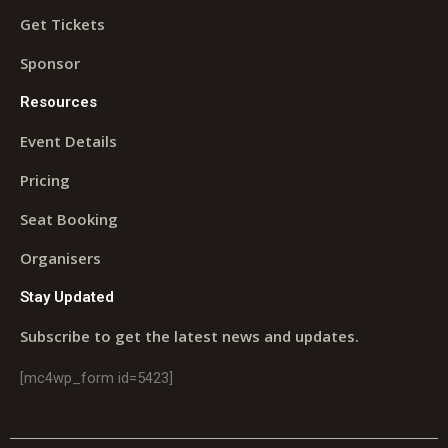
Get Tickets
Sponsor
Resources
Event Details
Pricing
Seat Booking
Organisers
Stay Updated
Subscribe to get the latest news and updates.
[mc4wp_form id=5423]