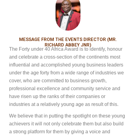
MESSAGE FROM THE EVENTS DIRECTOR (MR.
RICHARD ABBEY JNR)
The Forty under 40 Africa Award is to identify, honour
and celebrate a cross-section of the continents most
influential and accomplished young business leaders
under the age forty from a wide range of industries we
cover, who are committed to business growth,
professional excellence and community service and
have risen up the ranks of their companies or
industries at a relatively young age as result of this.
We believe that in putting the spotlight on these young
achievers it will not only celebrate them but also build
a strong platform for them by giving a voice and