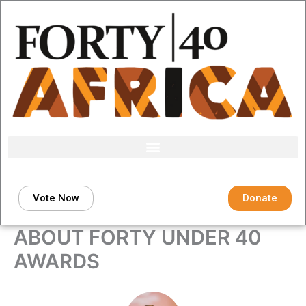
Skip
to
content
Vote Now
Donate
ABOUT FORTY UNDER 40
AWARDS