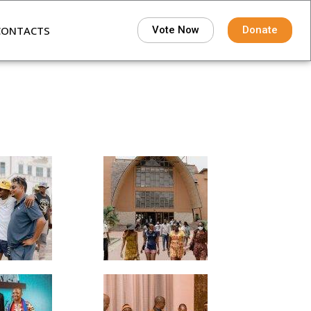
CONTACTS
Vote Now
Donate