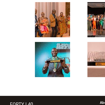
Ab
FORTY | 40