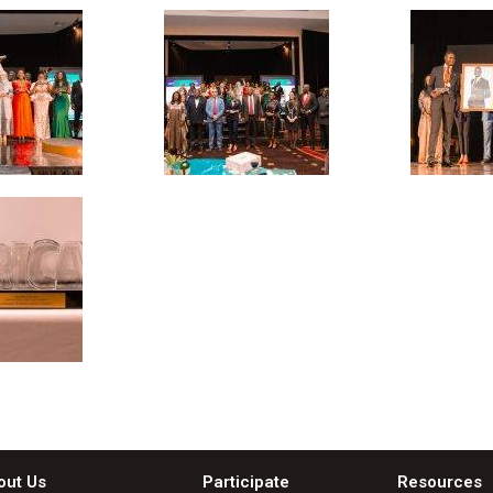
out Us
Participate
Resources