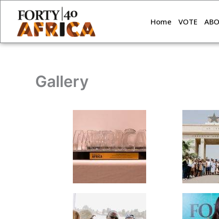
Skip
to
Home
VOTE
AB
content
Gallery