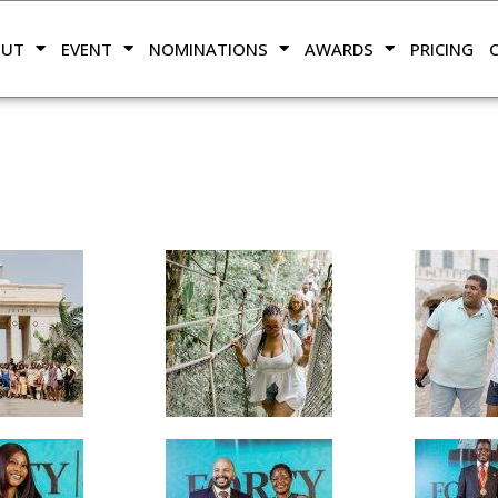
OUT
EVENT
NOMINATIONS
AWARDS
PRICING