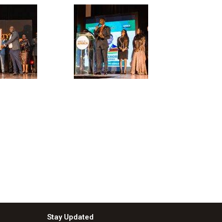
Stay Updated