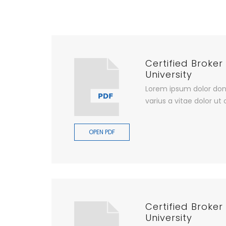
Certified Broker
University
Lorem ipsum dolor don
varius a vitae dolor ut 
OPEN PDF
Certified Broker
University