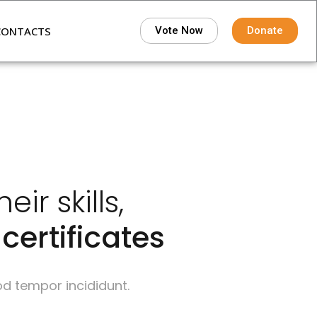
CONTACTS
Vote Now
Donate
r skills,
certificates
od tempor incididunt.