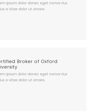
em ipsum dolor donec eget nonva rius
ius a vitae dolor ut ornare.
rtified Broker of Oxford
iversity
em ipsum dolor donec eget nonva rius
ius a vitae dolor ut ornare.