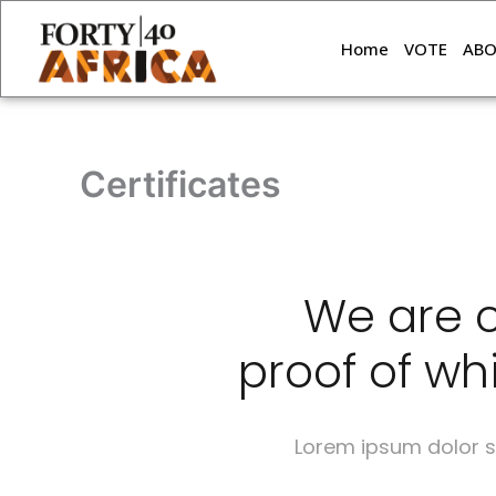
Skip
to
Home
VOTE
AB
content
Certificates
We are c
proof of whi
Lorem ipsum dolor si