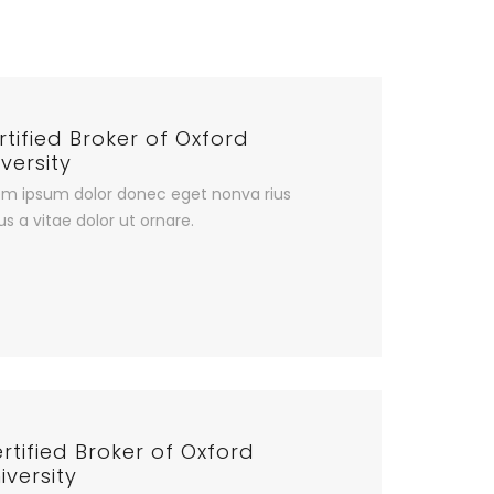
rtified Broker of Oxford
versity
em ipsum dolor donec eget nonva rius
us a vitae dolor ut ornare.
rtified Broker of Oxford
iversity