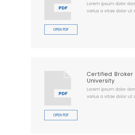
Lorem ipsum dolor don
varius a vitae dolor ut 
OPEN PDF
Certified Broker
University
Lorem ipsum dolor don
varius a vitae dolor ut 
OPEN PDF