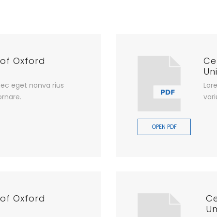
 of Oxford
Ce
Uni
ec eget nonva rius
Lor
ornare.
vari
OPEN PDF
 of Oxford
Ce
Un