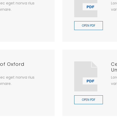
ec eget nonva rius
Lor
ornare.
var
OPEN PDF
 of Oxford
Ce
Un
ec eget nonva rius
Lor
ornare.
var
OPEN PDF