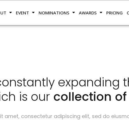
OUT
EVENT
NOMINATIONS
AWARDS
PRICING
onstantly expanding thei
ch is our
collection of 
t amet, consectetur adipiscing elit, sed do eiusm