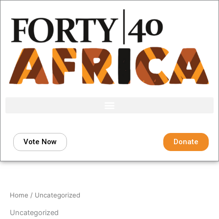
Skip
to
content
Vote Now
Donate
Home
/ Uncategorized
Uncategorized